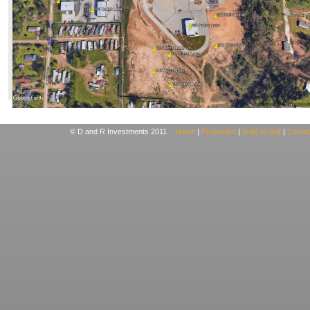
© D and R Investments 2011
Home
|
Properties
|
Build to Suit
|
Contac