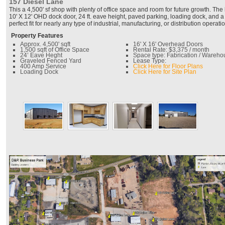
157 Diesel Lane
This a 4,500' sf shop with plenty of office space and room for future growth. The 
10' X 12' OHD dock door, 24 ft. eave height, paved parking, loading dock, and a
perfect fit for nearly any type of industrial, manufacturing, or distribution operatio
Property Features
Approx. 4,500' sqft
16' X 16' Overhead Doors
1,500 sqft of Office Space
Rental Rate: $3,375 / month
24’ Eave Heght
Space type: Fabrication / Wareho
Graveled Fenced Yard
Lease Type:
400 Amp Service
Click Here for Floor Plans
Loading Dock
Click Here for Site Plan