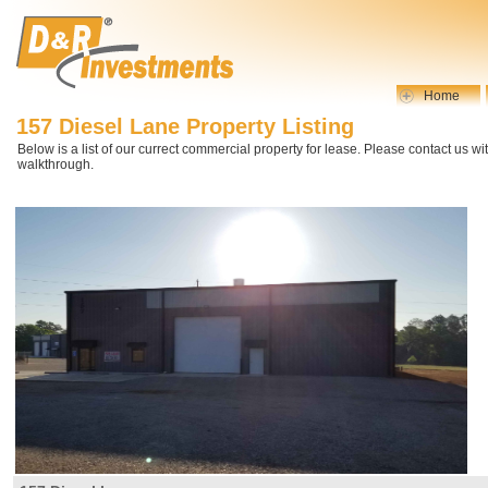
Home
157 Diesel Lane Property Listing
Below is a list of our currect commercial property for lease. Please contact us wi
walkthrough.