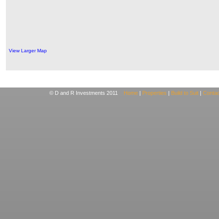
View Larger Map
© D and R Investments 2011
Home
|
Properties
|
Build to Suit
|
Contac