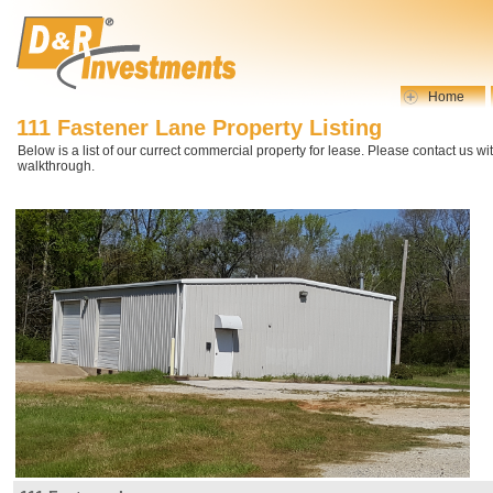
Home
111 Fastener Lane Property Listing
Below is a list of our currect commercial property for lease. Please contact us wi
walkthrough.