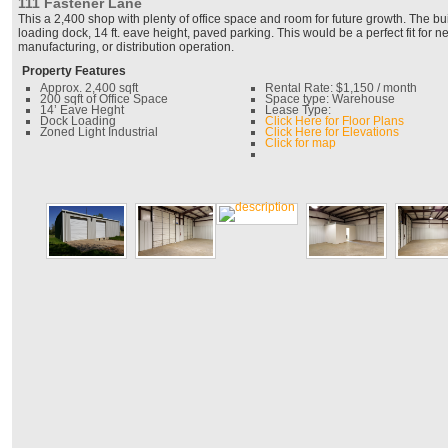
111 Fastener Lane
This a 2,400 shop with plenty of office space and room for future growth. The b
loading dock, 14 ft. eave height, paved parking. This would be a perfect fit for ne
manufacturing, or distribution operation.
Property Features
Approx. 2,400 sqft
Rental Rate: $1,150 / month
200 sqft of Office Space
Space type: Warehouse
14’ Eave Heght
Lease Type:
Dock Loading
Click Here for Floor Plans
Zoned Light Industrial
Click Here for Elevations
Click for map